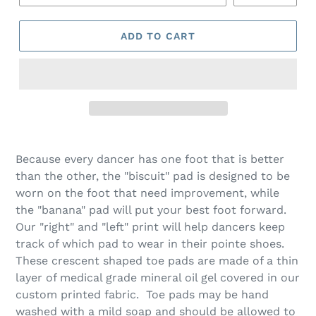
ADD TO CART
Because every dancer has one foot that is better
than the other, the "biscuit" pad is designed to be
worn on the foot that need improvement, while
the "banana" pad will put your best foot forward.
Our "right" and "left" print will help dancers keep
track of which pad to wear in their pointe shoes.
These crescent shaped toe pads are made of a thin
layer of medical grade mineral oil gel covered in our
custom printed fabric. Toe pads may be hand
washed with a mild soap and should be allowed to