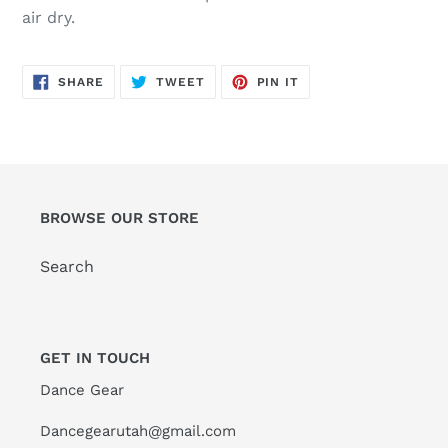
air dry.
SHARE
TWEET
PIN
SHARE
TWEET
PIN IT
ON
ON
ON
FACEBOOK
TWITTER
PINTEREST
BROWSE OUR STORE
Search
GET IN TOUCH
Dance Gear
Dancegearutah@gmail.com