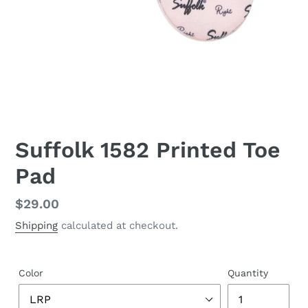
Suffolk 1582 Printed Toe
Pad
Regular
$29.00
price
Shipping
calculated at checkout.
Color
Quantity